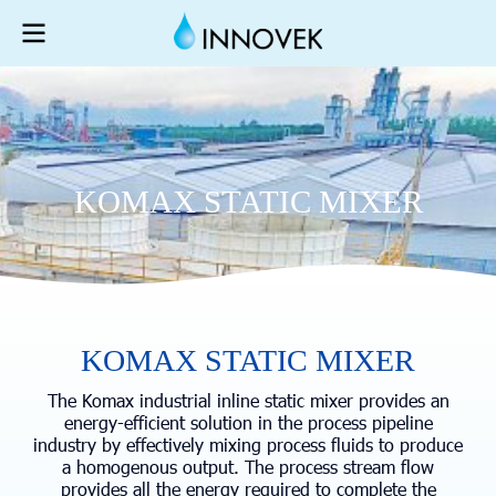
K
O
M
A
X
S
T
A
T
I
C
M
I
X
E
R
KOMAX STATIC MIXER
The Komax industrial inline static mixer provides an
energy-efficient solution in the process pipeline
industry by effectively mixing process fluids to produce
a homogenous output. The process stream flow
provides all the energy required to complete the