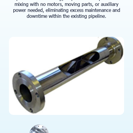
mixing with no motors, moving parts, or auxiliary
power needed, eliminating excess maintenance and
downtime within the existing pipeline.