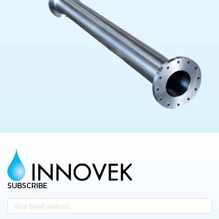
SUBSCRIBE