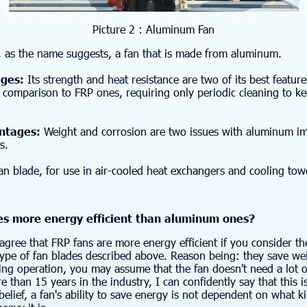
Picture 2 : Aluminum Fan
, as the name suggests, a fan that is made from aluminum.
ges:
Its strength and heat resistance are two of its best featu
n comparison to FRP ones, requiring only periodic cleaning to 
tages:
Weight and corrosion are two issues with aluminum im
s.
n blade, for use in air-cooled heat exchangers and cooling tow
es more energy efficient than aluminum ones?
gree that FRP fans are more energy efficient if you consider th
ype of fan blades described above. Reason being: they save w
ng operation, you may assume that the fan doesn't need a lot o
e than 15 years in the industry, I can confidently say that this i
belief, a fan's ability to save energy is not dependent on what kin