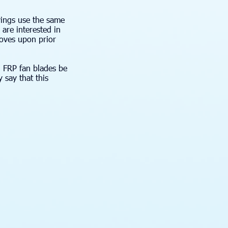
vings use the same
are interested in
oves upon prior
l FRP fan blades be
 say that this