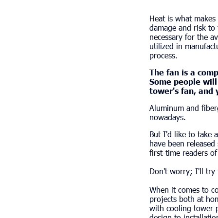
Heat is what makes 
damage and risk to 
necessary for the a
utilized in manufact
process.
The fan is a comp
Some people will r
tower's fan, and y
Aluminum and fiberg
nowadays.
But I'd like to take
have been released s
first-time readers of 
Don't worry; I'll try
When it comes to co
projects both at ho
with cooling tower 
design to installati