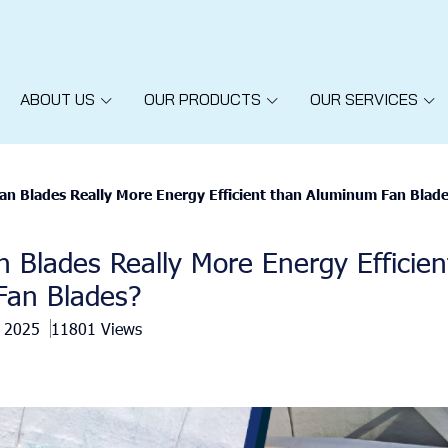
ABOUT US
OUR PRODUCTS
OUR SERVICES
an Blades Really More Energy Efficient than Aluminum Fan Blad
 Blades Really More Energy Efficien
an Blades?
b 2025
11801 Views