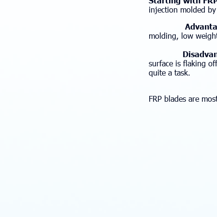
Starting with FR
injection molded by
Advantag
molding, low weight
Disadvan
surface is flaking of
quite a task.
FRP blades are most