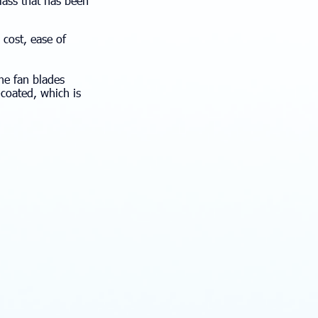
glass that has been
 cost, ease of
the fan blades
e-coated, which is