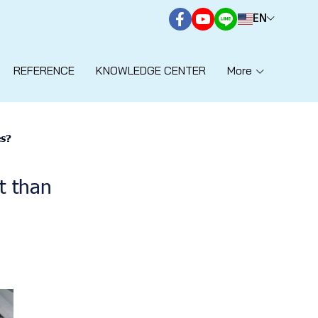
EN
REFERENCE
KNOWLEDGE CENTER
More
es?
t than