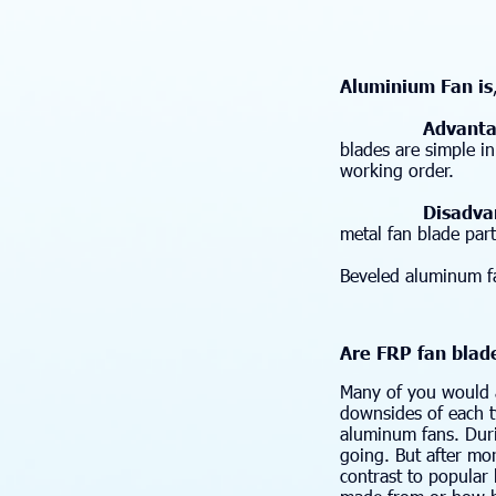
Aluminium Fan is
Advanta
blades are simple i
working order.
Disadvan
metal fan blade part
Beveled aluminum fa
Are FRP fan blad
Many of you would a
downsides of each t
aluminum fans. Duri
going. But after mor
contrast to popular 