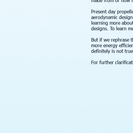
made from or how he
Present day propell
aerodynamic design c
learning more about
designs. To learn mor
But if we rephrase 
more energy efficien
definitely is not tru
For further clarific